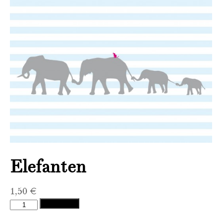
Elefanten
1,50
€
Elefanten
Add to cart
quantity