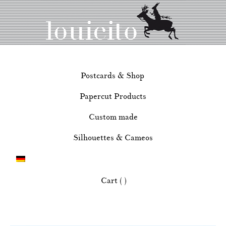
Postcards & Shop
Papercut Products
Custom made
Silhouettes & Cameos
Cart ( )