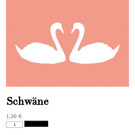
Schwäne
1,50
€
Schwäne
Add to cart
quantity