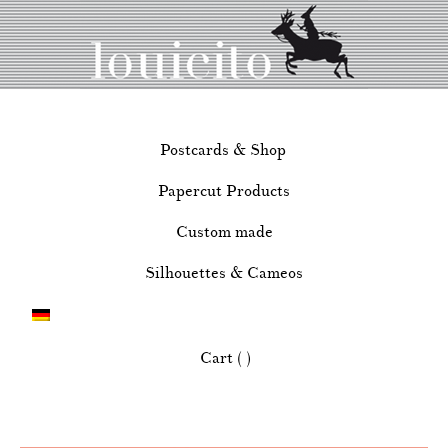
Postcards & Shop
Papercut Products
Custom made
Silhouettes & Cameos
Cart ( )